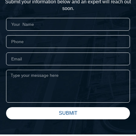
Submit your information below and an expert will reach out
soon.
SUBMIT