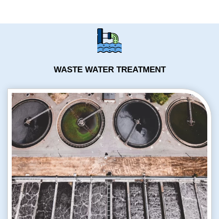
WASTE WATER TREATMENT