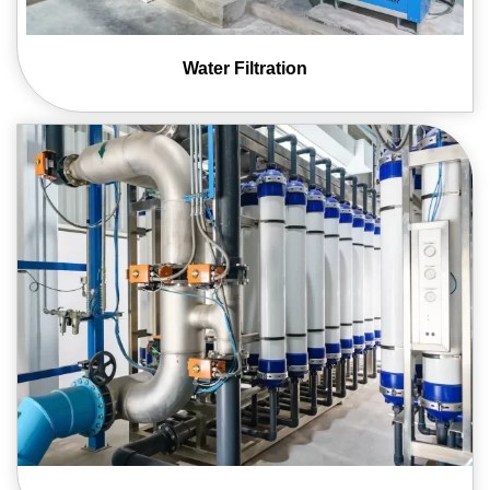
Water
Filtration