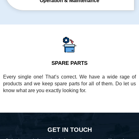
Operation &
Maintenance
SPARE PARTS
Every single one! That’s correct. We have a wide rage of
products and we keep spare parts for all of them. Do let us
know what are you exactly looking for.
GET IN TOUCH