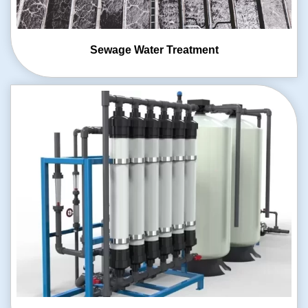
Sewage Water
Treatment