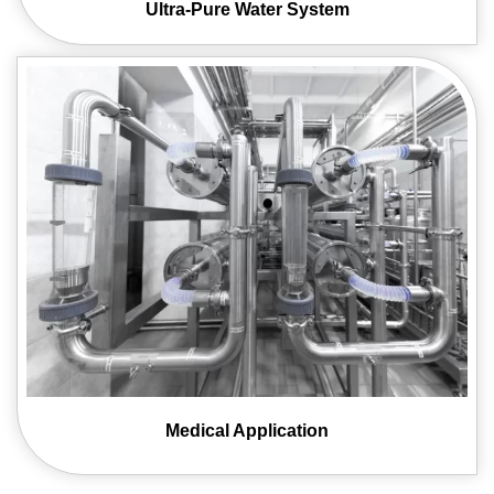
Ultra-Pure Water
System
Medical
Application