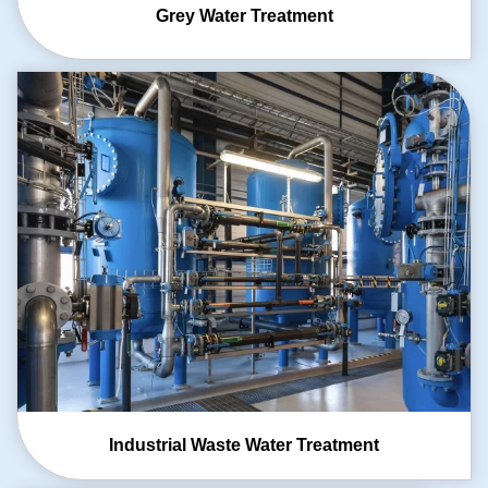
Grey Water
Treatment
Industrial Waste
Water Treatment