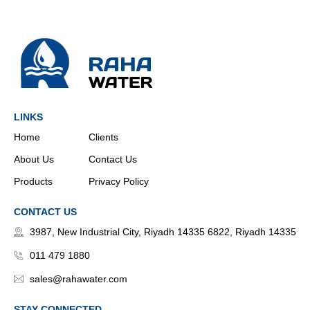
LINKS
Home
Clients
About Us
Contact Us
Products
Privacy Policy
CONTACT US
3987, New Industrial City, Riyadh 14335 6822, Riyadh 14335
011 479 1880
sales@rahawater.com
STAY CONNECTED