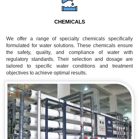
CHEMICALS
We offer a range of specialty chemicals specifically
formulated for water solutions. These chemicals ensure
the safety, quality, and compliance of water with
regulatory standards. Their selection and dosage are
tailored to specific water conditions and treatment
objectives to achieve optimal results.