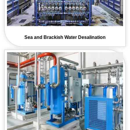
Sea and Brackish
Water Desalination