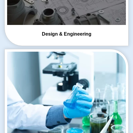
Design & Engineering