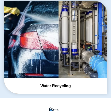
Water Recycling