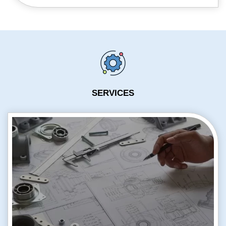
SERVICES