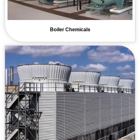
Boiler
Chemicals