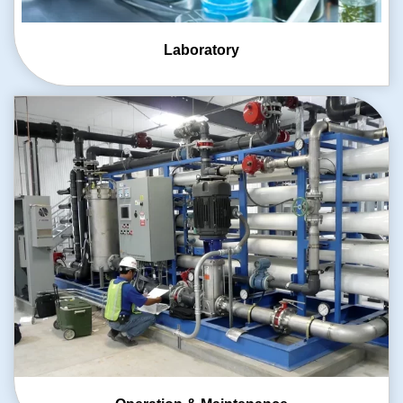
Laboratory