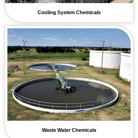
Cooling System
Chemicals
Waste Water
Chemicals