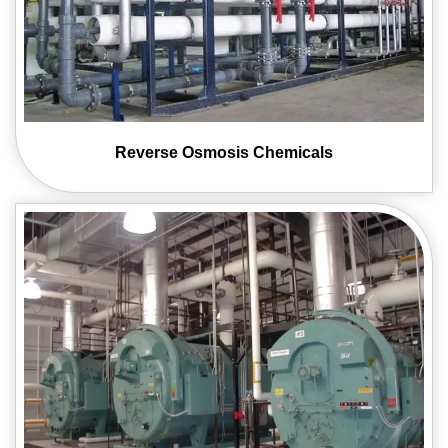
Reverse Osmosis
Chemicals