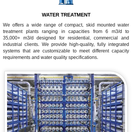
WATER TREATMENT
We offers a wide range of compact, skid mounted water
treatment plants ranging in capacities from 6 m3/d to
35,000+ m3/d designed for residential, commercial and
industrial clients. We provide high-quality, fully integrated
systems that are customizable to meet different capacity
requirements and water quality specifications.