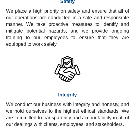
Safety
We place a high priority on safety and ensure that all of
our operations are conducted in a safe and responsible
manner. We take proactive measures to identify and
mitigate potential hazards, and we provide ongoing
training to our employees to ensure that they are
equipped to work safely.
Integrity
We conduct our business with integrity and honesty, and
we hold ourselves to the highest ethical standards. We
are committed to transparency and accountability in all of
our dealings with clients, employees, and stakeholders.