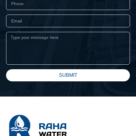
SUBMIT