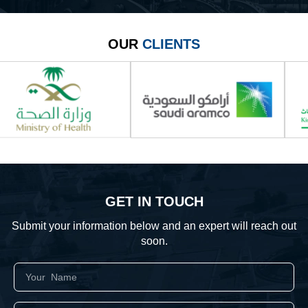
OUR
CLIENTS
GET IN TOUCH
Submit your information below and an expert will reach out
soon.