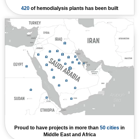
420
of hemodialysis
plants has been built
Proud to have
projects in more than
50 cities
in
Middle
East and Africa