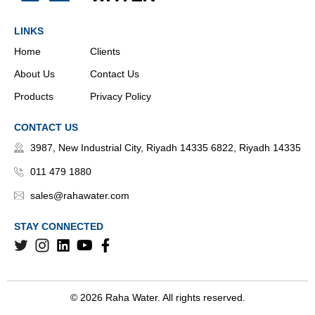
LINKS
Home
Clients
About Us
Contact Us
Products
Privacy Policy
CONTACT US
3987, New Industrial City, Riyadh 14335 6822, Riyadh 14335
011 479 1880
sales@rahawater.com
STAY CONNECTED
© 2026 Raha Water. All rights reserved.