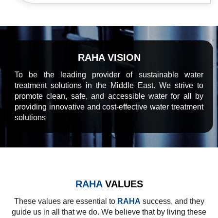
RAHA VISION
To be the leading provider of sustainable water
treatment solutions in the Middle East. We strive to
promote clean, safe, and accessible water for all by
providing innovative and cost-effective water treatment
solutions
RAHA
VALUES
These values are essential to
RAHA
success, and they
guide us in all that we do. We believe that by living these