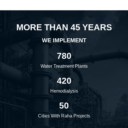
MORE THAN 45 YEARS
WE IMPLEMENT
780
Water Treatment Plants
420
Hemodialysis
50
Cities With Raha Projects