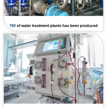
780
of water
treatment plants has
been produced