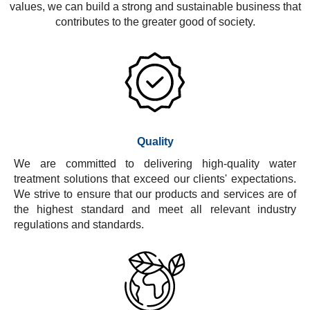
values, we can build a strong and sustainable business that
contributes to the greater good of society.
Quality
We are committed to delivering high-quality water
treatment solutions that exceed our clients' expectations.
We strive to ensure that our products and services are of
the highest standard and meet all relevant industry
regulations and standards.