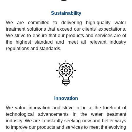
Sustainability
We are committed to delivering high-quality water
treatment solutions that exceed our clients' expectations.
We strive to ensure that our products and services are of
the highest standard and meet all relevant industry
regulations and standards.
Innovation
We value innovation and strive to be at the forefront of
technological advancements in the water treatment
industry. We are constantly seeking new and better ways
to improve our products and services to meet the evolving