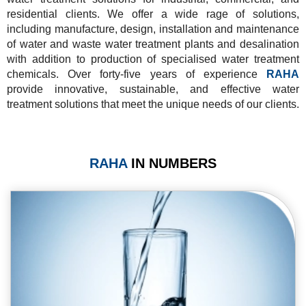
residential clients. We offer a wide rage of solutions,
including manufacture, design, installation and maintenance
of water and waste water treatment plants and desalination
with addition to production of specialised water treatment
chemicals. Over forty-five years of experience
RAHA
provide innovative, sustainable, and effective water
treatment solutions that meet the unique needs of our clients.
RAHA
IN NUMBERS