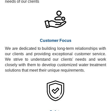
needs of our clients
Customer Focus
We are dedicated to building long-term relationships with
our clients and providing exceptional customer service.
We strive to understand our clients' needs and work
closely with them to develop customized water treatment
solutions that meet their unique requirements.