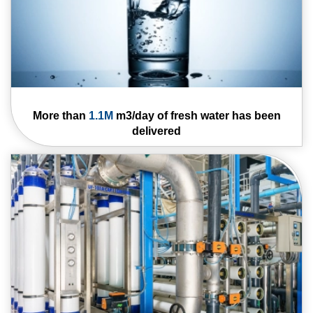
More than
1.1M
m3/
day of fresh water
has been
delivered